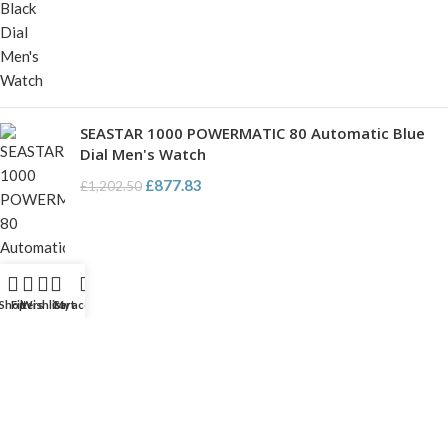
SEASTAR 1000 POWERMATIC 80 Automatic Blue
Dial Men's Watch
£
877.83
£
1,202.50
Shop
Filters
Wishlist
Cart
My account
USEFUL PAGES
My account
About us