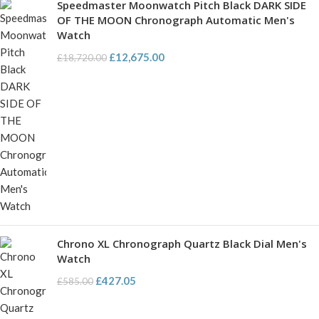
Speedmaster Moonwatch Pitch Black DARK SIDE
OF THE MOON Chronograph Automatic Men's
Watch
£
12,675.00
£
18,720.00
Chrono XL Chronograph Quartz Black Dial Men's
Watch
£
427.05
£
585.00