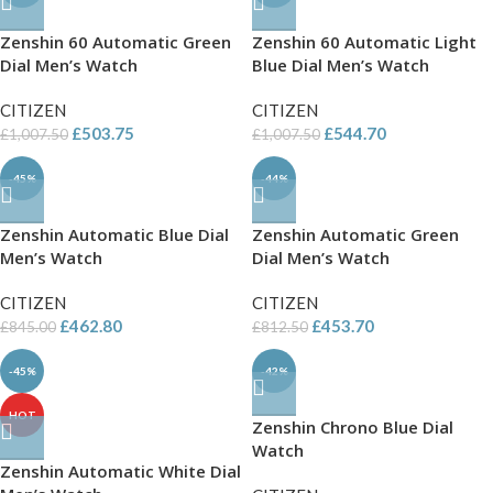
Zenshin 60 Automatic Green
Zenshin 60 Automatic Light
Dial Men’s Watch
Blue Dial Men’s Watch
CITIZEN
CITIZEN
£
503.75
£
544.70
£
1,007.50
£
1,007.50
-45%
-44%
Zenshin Automatic Blue Dial
Zenshin Automatic Green
Men’s Watch
Dial Men’s Watch
CITIZEN
CITIZEN
£
462.80
£
453.70
£
845.00
£
812.50
-45%
-42%
HOT
Zenshin Chrono Blue Dial
Watch
Zenshin Automatic White Dial