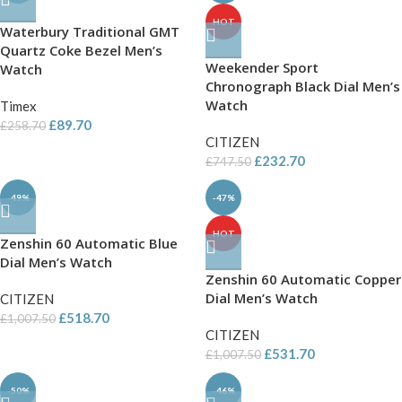
HOT
Waterbury Traditional GMT
Quartz Coke Bezel Men’s
Weekender Sport
Watch
Chronograph Black Dial Men’s
Watch
Timex
£
89.70
£
258.70
CITIZEN
£
232.70
£
747.50
-49%
-47%
HOT
Zenshin 60 Automatic Blue
Dial Men’s Watch
Zenshin 60 Automatic Copper
Dial Men’s Watch
CITIZEN
£
518.70
£
1,007.50
CITIZEN
£
531.70
£
1,007.50
-50%
-46%