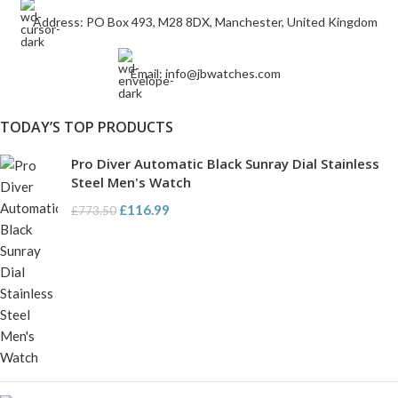
Address: PO Box 493, M28 8DX, Manchester, United Kingdom
Email: info@jbwatches.com
TODAY’S TOP PRODUCTS
Pro Diver Automatic Black Sunray Dial Stainless
Steel Men's Watch
£
116.99
£
773.50