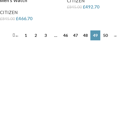
Men’s Watch
CITIZEN
£
492.70
£
845.00
CITIZEN
£
466.70
£
845.00
←
1
2
3
…
46
47
48
49
50
→