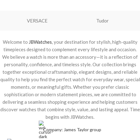
VERSACE
Tudor
Welcome to
JBWatches
, your destination for stylish, high-quality
timepieces designed to complement every lifestyle and occasion.
We believe a watch is more than an accessory—it is a reflection of
personality, confidence, and timeless style. Our collection brings
together exceptional craftsmanship, elegant designs, and reliable
quality to help you find the perfect watch for everyday wear, special
moments, or meaningful gifts. Whether you prefer classic
sophistication or modern statement pieces, we are committed to
delivering a seamless shopping experience and helping customers
discover watches that combine style, value, and lasting appeal. Time
begins with JBWatches.
Company: James Taylor group