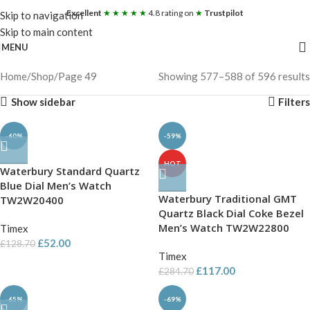
Excellent
★ ★ ★ ★ ★
4.8 rating on
★
Trustpilot
Skip to navigation
Skip to main content
MENU
Home
Shop
Page 49
Showing 577–588 of 596 results
Show sidebar
Filters
-60%
-59%
HOT
Waterbury Standard Quartz
Blue Dial Men’s Watch
Waterbury Traditional GMT
TW2W20400
Quartz Black Dial Coke Bezel
Men’s Watch TW2W22800
Timex
£
52.00
£
128.70
Timex
£
117.00
£
284.70
-65%
-69%