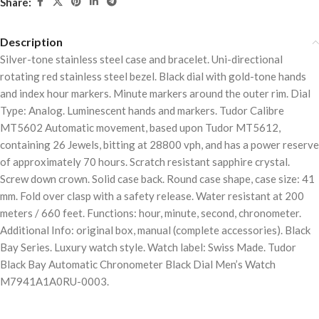
Share:
Description
Silver-tone stainless steel case and bracelet. Uni-directional
rotating red stainless steel bezel. Black dial with gold-tone hands
and index hour markers. Minute markers around the outer rim. Dial
Type: Analog. Luminescent hands and markers. Tudor Calibre
MT5602 Automatic movement, based upon Tudor MT5612,
containing 26 Jewels, bitting at 28800 vph, and has a power reserve
of approximately 70 hours. Scratch resistant sapphire crystal.
Screw down crown. Solid case back. Round case shape, case size: 41
mm. Fold over clasp with a safety release. Water resistant at 200
meters / 660 feet. Functions: hour, minute, second, chronometer.
Additional Info: original box, manual (complete accessories). Black
Bay Series. Luxury watch style. Watch label: Swiss Made. Tudor
Black Bay Automatic Chronometer Black Dial Men’s Watch
M7941A1A0RU-0003.