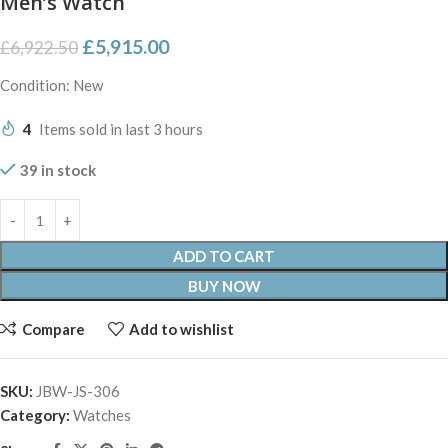
Men’s Watch
£
5,915.00
£
6,922.50
Condition: New
4
Items sold in last 3 hours
39 in stock
ADD TO CART
BUY NOW
Compare
Add to wishlist
SKU:
JBW-JS-306
Category:
Watches