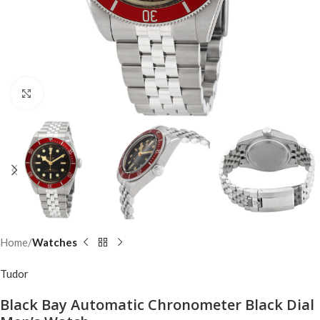
Click to enlarge
Home
Watches
Tudor
Black Bay Automatic Chronometer Black Dial