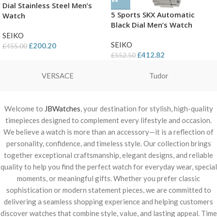
Dial Stainless Steel Men’s
5 Sports SKX Automatic
Watch
Black Dial Men’s Watch
SEIKO
SEIKO
£
200.20
£
455.00
£
412.82
£
552.50
VERSACE
Tudor
Welcome to
JBWatches
, your destination for stylish, high-quality
timepieces designed to complement every lifestyle and occasion.
We believe a watch is more than an accessory—it is a reflection of
personality, confidence, and timeless style. Our collection brings
together exceptional craftsmanship, elegant designs, and reliable
quality to help you find the perfect watch for everyday wear, special
moments, or meaningful gifts. Whether you prefer classic
sophistication or modern statement pieces, we are committed to
delivering a seamless shopping experience and helping customers
discover watches that combine style, value, and lasting appeal. Time