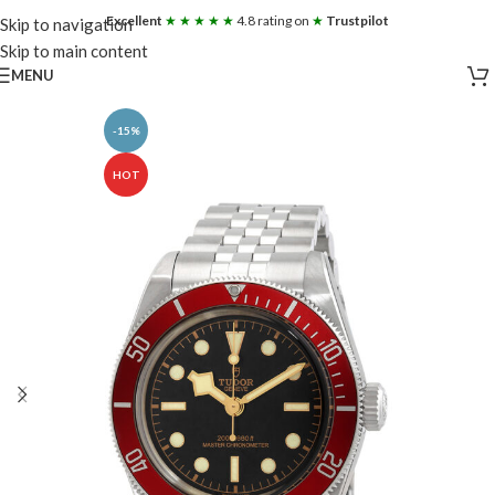
Excellent
★ ★ ★ ★ ★
4.8 rating on
★
Trustpilot
Skip to navigation
Skip to main content
MENU
-15%
HOT