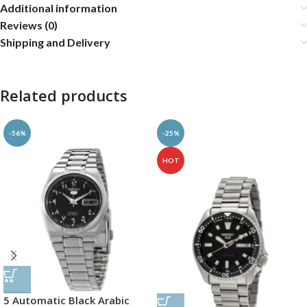
Additional information
Reviews (0)
Shipping and Delivery
Related products
-56%
-25%
HOT
5 Automatic Black Arabic