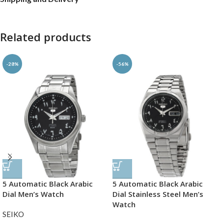
Related products
-28%
-56%
5 Automatic Black Arabic
5 Automatic Black Arabic
Dial Men’s Watch
Dial Stainless Steel Men’s
Watch
SEIKO