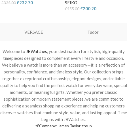
£
232.70
SEIKO
£
325.00
£
200.20
£
455.00
VERSACE
Tudor
Welcome to
JBWatches
, your destination for stylish, high-quality
timepieces designed to complement every lifestyle and occasion.
We believe a watch is more than an accessory—it is a reflection of
personality, confidence, and timeless style. Our collection brings
together exceptional craftsmanship, elegant designs, and reliable
quality to help you find the perfect watch for everyday wear, special
moments, or meaningful gifts. Whether you prefer classic
sophistication or modern statement pieces, we are committed to
delivering a seamless shopping experience and helping customers
discover watches that combine style, value, and lasting appeal. Time
begins with JBWatches.
Company: James Taylor group