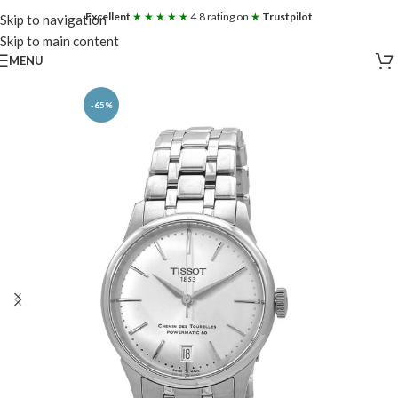
Excellent
★ ★ ★ ★ ★
4.8 rating on
★
Trustpilot
Skip to navigation
Skip to main content
MENU
-65%