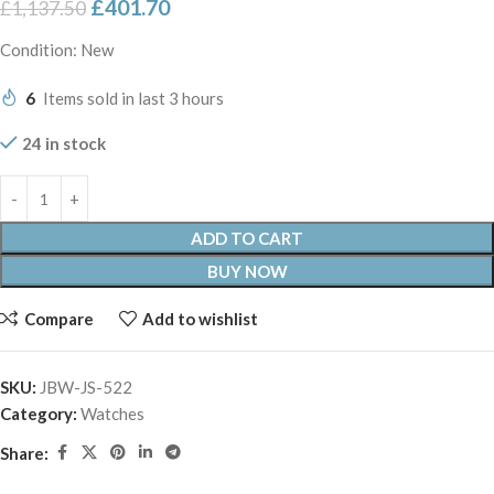
£
401.70
£
1,137.50
Condition: New
6
Items sold in last 3 hours
24 in stock
ADD TO CART
BUY NOW
Compare
Add to wishlist
SKU:
JBW-JS-522
Category:
Watches
Share: