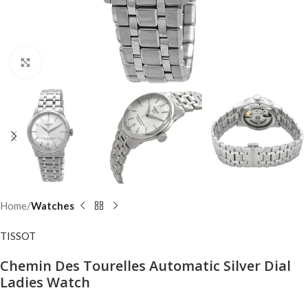
Click to enlarge
Home
Watches
TISSOT
Chemin Des Tourelles Automatic Silver Dial
Ladies Watch