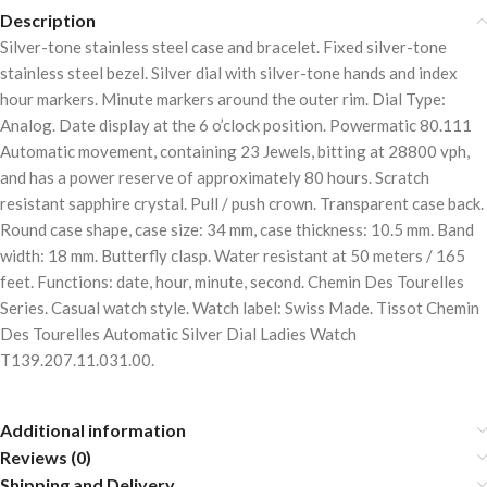
Description
Silver-tone stainless steel case and bracelet. Fixed silver-tone
stainless steel bezel. Silver dial with silver-tone hands and index
hour markers. Minute markers around the outer rim. Dial Type:
Analog. Date display at the 6 o’clock position. Powermatic 80.111
Automatic movement, containing 23 Jewels, bitting at 28800 vph,
and has a power reserve of approximately 80 hours. Scratch
resistant sapphire crystal. Pull / push crown. Transparent case back.
Round case shape, case size: 34 mm, case thickness: 10.5 mm. Band
width: 18 mm. Butterfly clasp. Water resistant at 50 meters / 165
feet. Functions: date, hour, minute, second. Chemin Des Tourelles
Series. Casual watch style. Watch label: Swiss Made. Tissot Chemin
Des Tourelles Automatic Silver Dial Ladies Watch
T139.207.11.031.00.
Additional information
Reviews (0)
Shipping and Delivery