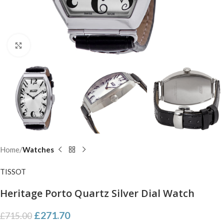
Click to enlarge
Home
Watches
TISSOT
Heritage Porto Quartz Silver Dial Watch
£
271.70
£
715.00