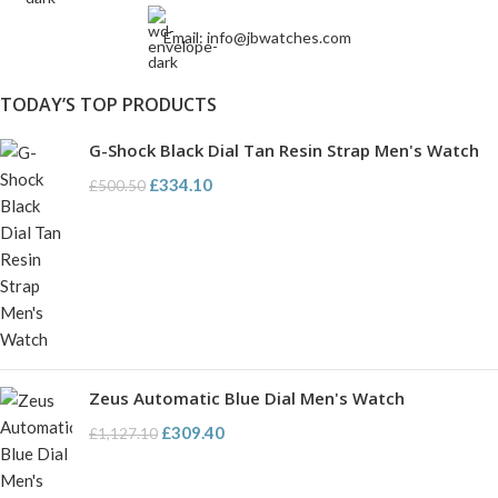
Email: info@jbwatches.com
TODAY’S TOP PRODUCTS
G-Shock Black Dial Tan Resin Strap Men's Watch
£
334.10
£
500.50
Zeus Automatic Blue Dial Men's Watch
£
309.40
£
1,127.10