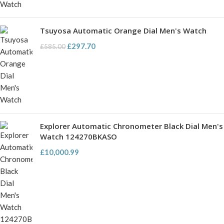
Tsuyosa Automatic Orange Dial Men's Watch
£
297.70
£
585.00
Explorer Automatic Chronometer Black Dial Men's
Watch 124270BKASO
£
10,000.99