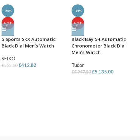
-25%
-14%
HOT
HOT
5 Sports SKX Automatic
Black Bay 54 Automatic
Black Dial Men’s Watch
Chronometer Black Dial
Men’s Watch
SEIKO
£
412.82
Tudor
£
552.50
£
5,135.00
£
5,947.50