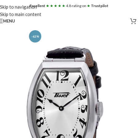
Excellent
★ ★ ★ ★ ★
4.8 rating on
★
Trustpilot
Skip to navigation
Skip to main content
MENU
-62%