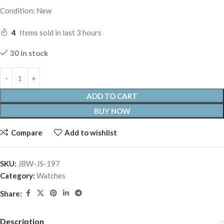
Condition: New
4
Items sold in last 3 hours
30 in stock
ADD TO CART
BUY NOW
Compare
Add to wishlist
SKU:
JBW-JS-197
Category:
Watches
Share:
Description