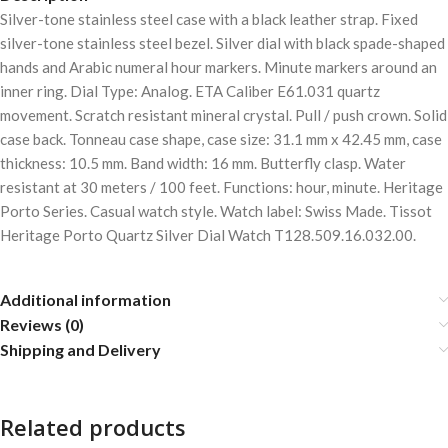
Silver-tone stainless steel case with a black leather strap. Fixed
silver-tone stainless steel bezel. Silver dial with black spade-shaped
hands and Arabic numeral hour markers. Minute markers around an
inner ring. Dial Type: Analog. ETA Caliber E61.031 quartz
movement. Scratch resistant mineral crystal. Pull / push crown. Solid
case back. Tonneau case shape, case size: 31.1 mm x 42.45 mm, case
thickness: 10.5 mm. Band width: 16 mm. Butterfly clasp. Water
resistant at 30 meters / 100 feet. Functions: hour, minute. Heritage
Porto Series. Casual watch style. Watch label: Swiss Made. Tissot
Heritage Porto Quartz Silver Dial Watch T128.509.16.032.00.
Additional information
Reviews (0)
Shipping and Delivery
Related products