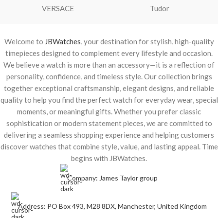
VERSACE
Tudor
Welcome to
JBWatches
, your destination for stylish, high-quality
timepieces designed to complement every lifestyle and occasion.
We believe a watch is more than an accessory—it is a reflection of
personality, confidence, and timeless style. Our collection brings
together exceptional craftsmanship, elegant designs, and reliable
quality to help you find the perfect watch for everyday wear, special
moments, or meaningful gifts. Whether you prefer classic
sophistication or modern statement pieces, we are committed to
delivering a seamless shopping experience and helping customers
discover watches that combine style, value, and lasting appeal. Time
begins with JBWatches.
Company: James Taylor group
Address: PO Box 493, M28 8DX, Manchester, United Kingdom