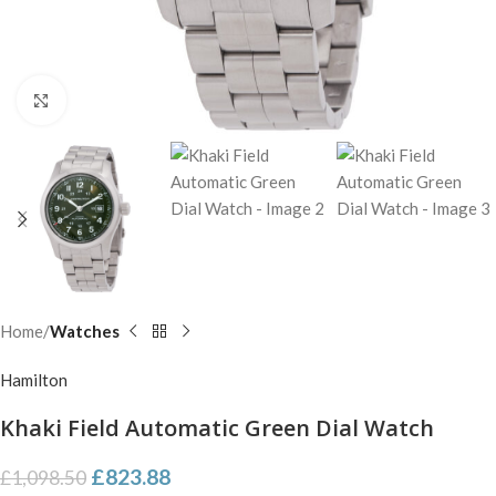
Click to enlarge
Home
Watches
Hamilton
Khaki Field Automatic Green Dial Watch
£
823.88
£
1,098.50