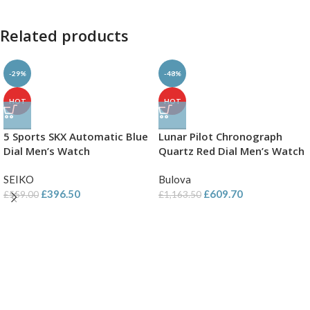
Related products
-29%
-48%
HOT
HOT
5 Sports SKX Automatic Blue
Lunar Pilot Chronograph
Dial Men’s Watch
Quartz Red Dial Men’s Watch
SEIKO
Bulova
£
396.50
£
609.70
£
559.00
£
1,163.50