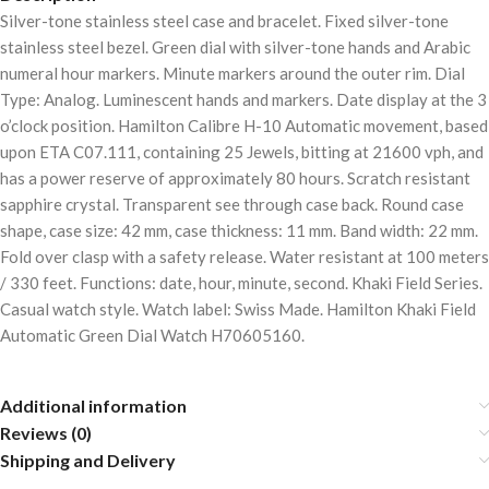
Silver-tone stainless steel case and bracelet. Fixed silver-tone
stainless steel bezel. Green dial with silver-tone hands and Arabic
numeral hour markers. Minute markers around the outer rim. Dial
Type: Analog. Luminescent hands and markers. Date display at the 3
o’clock position. Hamilton Calibre H-10 Automatic movement, based
upon ETA C07.111, containing 25 Jewels, bitting at 21600 vph, and
has a power reserve of approximately 80 hours. Scratch resistant
sapphire crystal. Transparent see through case back. Round case
shape, case size: 42 mm, case thickness: 11 mm. Band width: 22 mm.
Fold over clasp with a safety release. Water resistant at 100 meters
/ 330 feet. Functions: date, hour, minute, second. Khaki Field Series.
Casual watch style. Watch label: Swiss Made. Hamilton Khaki Field
Automatic Green Dial Watch H70605160.
Additional information
Reviews (0)
Shipping and Delivery