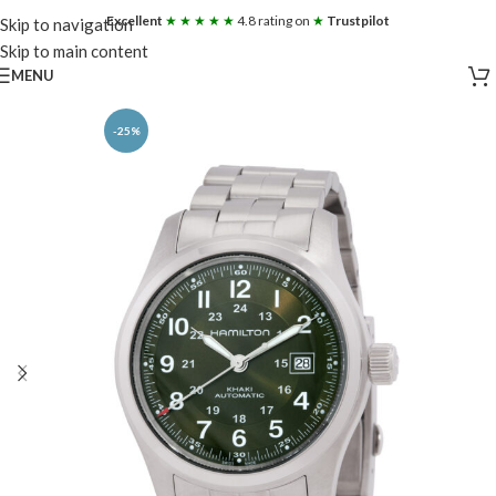
Excellent
★ ★ ★ ★ ★
4.8 rating on
★
Trustpilot
Skip to navigation
Skip to main content
MENU
-25%