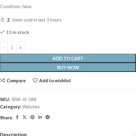
Condition: New
2
Items sold in last 3 hours
15 in stock
ADD TO CART
BUY NOW
Compare
Add to wishlist
SKU:
JBW-JS-588
Category:
Watches
Share:
Description