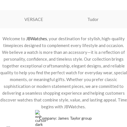
VERSACE
Tudor
Welcome to
JBWatches
, your destination for stylish, high-quality
timepieces designed to complement every lifestyle and occasion.
We believe a watch is more than an accessory—it is a reflection of
personality, confidence, and timeless style. Our collection brings
together exceptional craftsmanship, elegant designs, and reliable
quality to help you find the perfect watch for everyday wear, special
moments, or meaningful gifts. Whether you prefer classic
sophistication or modern statement pieces, we are committed to
delivering a seamless shopping experience and helping customers
discover watches that combine style, value, and lasting appeal. Time
begins with JBWatches.
Company: James Taylor group