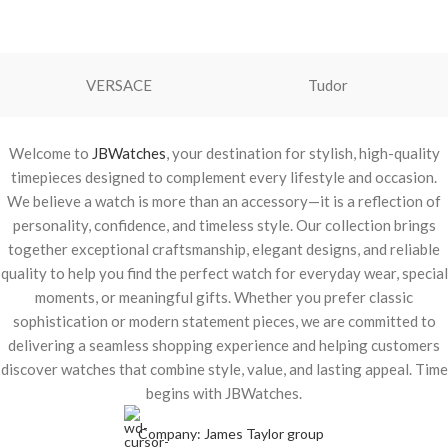
VERSACE
Tudor
Welcome to
JBWatches
, your destination for stylish, high-quality
timepieces designed to complement every lifestyle and occasion.
We believe a watch is more than an accessory—it is a reflection of
personality, confidence, and timeless style. Our collection brings
together exceptional craftsmanship, elegant designs, and reliable
quality to help you find the perfect watch for everyday wear, special
moments, or meaningful gifts. Whether you prefer classic
sophistication or modern statement pieces, we are committed to
delivering a seamless shopping experience and helping customers
discover watches that combine style, value, and lasting appeal. Time
begins with JBWatches.
Company: James Taylor group