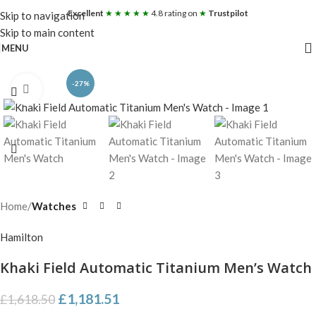
Excellent
★ ★ ★ ★ ★
4.8 rating on
★
Trustpilot
Skip to navigation
Skip to main content
MENU
-27%
Click to enlarge
Home
Watches
Hamilton
Khaki Field Automatic Titanium Men’s Watch
£
1,181.51
£
1,618.50