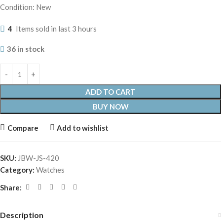
Condition: New
4
Items sold in last 3 hours
36 in stock
ADD TO CART
BUY NOW
Compare
Add to wishlist
SKU:
JBW-JS-420
Category:
Watches
Share:
Description