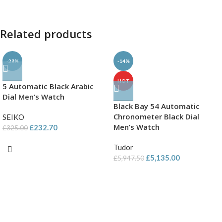
Related products
-28%
-14%
HOT
5 Automatic Black Arabic
Dial Men’s Watch
Black Bay 54 Automatic
Chronometer Black Dial
SEIKO
Men’s Watch
£
232.70
£
325.00
Tudor
£
5,135.00
£
5,947.50