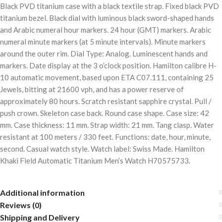
Black PVD titanium case with a black textile strap. Fixed black PVD
titanium bezel. Black dial with luminous black sword-shaped hands
and Arabic numeral hour markers. 24 hour (GMT) markers. Arabic
numeral minute markers (at 5 minute intervals). Minute markers
around the outer rim. Dial Type: Analog. Luminescent hands and
markers. Date display at the 3 o’clock position. Hamilton calibre H-
10 automatic movement, based upon ETA C07.111, containing 25
Jewels, bitting at 21600 vph, and has a power reserve of
approximately 80 hours. Scratch resistant sapphire crystal. Pull /
push crown. Skeleton case back. Round case shape. Case size: 42
mm. Case thickness: 11 mm. Strap width: 21 mm. Tang clasp. Water
resistant at 100 meters / 330 feet. Functions: date, hour, minute,
second. Casual watch style. Watch label: Swiss Made. Hamilton
Khaki Field Automatic Titanium Men’s Watch H70575733.
Additional information
Reviews (0)
Shipping and Delivery