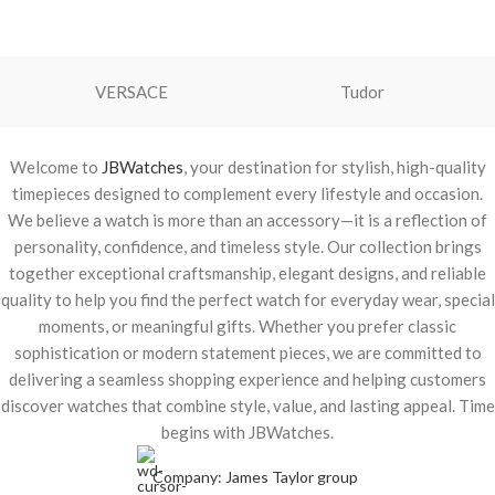
VERSACE
Tudor
Welcome to
JBWatches
, your destination for stylish, high-quality
timepieces designed to complement every lifestyle and occasion.
We believe a watch is more than an accessory—it is a reflection of
personality, confidence, and timeless style. Our collection brings
together exceptional craftsmanship, elegant designs, and reliable
quality to help you find the perfect watch for everyday wear, special
moments, or meaningful gifts. Whether you prefer classic
sophistication or modern statement pieces, we are committed to
delivering a seamless shopping experience and helping customers
discover watches that combine style, value, and lasting appeal. Time
begins with JBWatches.
Company: James Taylor group