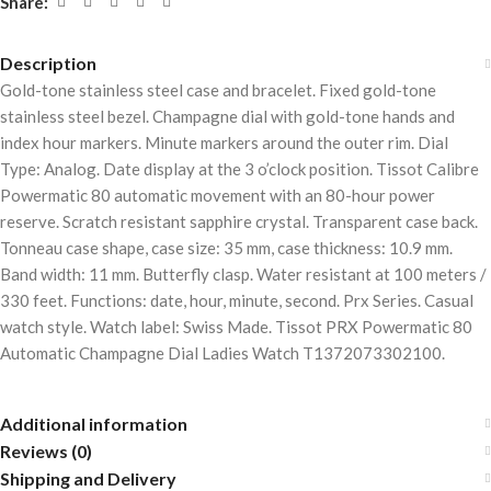
Share:
Description
Gold-tone stainless steel case and bracelet. Fixed gold-tone
stainless steel bezel. Champagne dial with gold-tone hands and
index hour markers. Minute markers around the outer rim. Dial
Type: Analog. Date display at the 3 o’clock position. Tissot Calibre
Powermatic 80 automatic movement with an 80-hour power
reserve. Scratch resistant sapphire crystal. Transparent case back.
Tonneau case shape, case size: 35 mm, case thickness: 10.9 mm.
Band width: 11 mm. Butterfly clasp. Water resistant at 100 meters /
330 feet. Functions: date, hour, minute, second. Prx Series. Casual
watch style. Watch label: Swiss Made. Tissot PRX Powermatic 80
Automatic Champagne Dial Ladies Watch T1372073302100.
Additional information
Reviews (0)
Shipping and Delivery