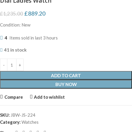
Dial Ladies Watch
£
889.20
£
1,235.00
Condition: New
4
Items sold in last 3 hours
41 in stock
ADD TO CART
BUY NOW
Compare
Add to wishlist
SKU:
JBW-JS-224
Category:
Watches