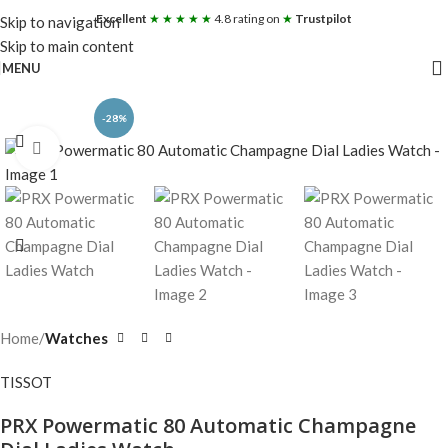
Excellent
★ ★ ★ ★ ★
4.8 rating on
★
Trustpilot
Skip to navigation
Skip to main content
MENU
-28%
Click to enlarge
Home
Watches
TISSOT
PRX Powermatic 80 Automatic Champagne