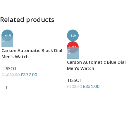
Related products
-64%
-61%
HOT
Carson Automatic Black Dial
Men’s Watch
Carson Automatic Blue Dial
Men’s Watch
TISSOT
£
377.00
£
1,059.50
TISSOT
£
351.00
£
903.50