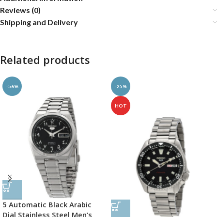
Reviews (0)
Shipping and Delivery
Related products
-56%
-25%
HOT
5 Automatic Black Arabic
Dial Stainless Steel Men’s