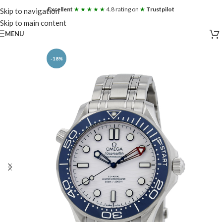
Excellent
★ ★ ★ ★ ★
4.8 rating on
★
Trustpilot
Skip to navigation
Skip to main content
MENU
-18%