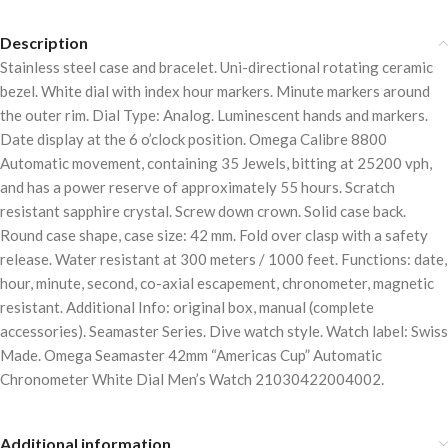
Description
Stainless steel case and bracelet. Uni-directional rotating ceramic
bezel. White dial with index hour markers. Minute markers around
the outer rim. Dial Type: Analog. Luminescent hands and markers.
Date display at the 6 o’clock position. Omega Calibre 8800
Automatic movement, containing 35 Jewels, bitting at 25200 vph,
and has a power reserve of approximately 55 hours. Scratch
resistant sapphire crystal. Screw down crown. Solid case back.
Round case shape, case size: 42 mm. Fold over clasp with a safety
release. Water resistant at 300 meters / 1000 feet. Functions: date,
hour, minute, second, co-axial escapement, chronometer, magnetic
resistant. Additional Info: original box, manual (complete
accessories). Seamaster Series. Dive watch style. Watch label: Swiss
Made. Omega Seamaster 42mm “Americas Cup” Automatic
Chronometer White Dial Men’s Watch 21030422004002.
Additional information