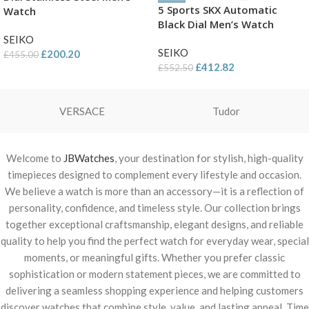
5 Sports SKX Automatic
Watch
Black Dial Men’s Watch
SEIKO
SEIKO
£
200.20
£
455.00
£
412.82
£
552.50
VERSACE
Tudor
Welcome to
JBWatches
, your destination for stylish, high-quality
timepieces designed to complement every lifestyle and occasion.
We believe a watch is more than an accessory—it is a reflection of
personality, confidence, and timeless style. Our collection brings
together exceptional craftsmanship, elegant designs, and reliable
quality to help you find the perfect watch for everyday wear, special
moments, or meaningful gifts. Whether you prefer classic
sophistication or modern statement pieces, we are committed to
delivering a seamless shopping experience and helping customers
discover watches that combine style, value, and lasting appeal. Time