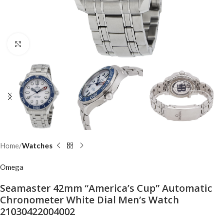
Click to enlarge
Home
Watches
Omega
Seamaster 42mm “America’s Cup” Automatic
Chronometer White Dial Men’s Watch
21030422004002