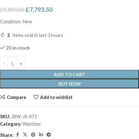
£
7,793.50
£
9,490.00
Condition: New
2
Items sold in last 3 hours
23 in stock
ADD TO CART
BUY NOW
Compare
Add to wishlist
SKU:
JBW-JS-471
Category:
Watches
Share: