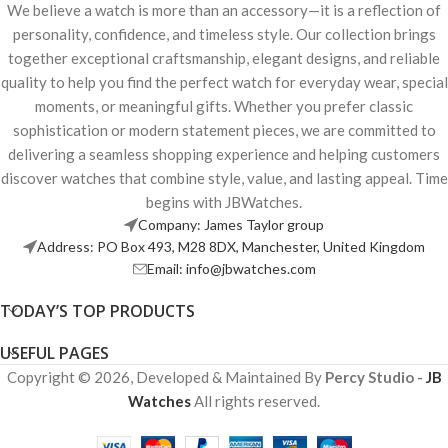
We believe a watch is more than an accessory—it is a reflection of
personality, confidence, and timeless style. Our collection brings
together exceptional craftsmanship, elegant designs, and reliable
quality to help you find the perfect watch for everyday wear, special
moments, or meaningful gifts. Whether you prefer classic
sophistication or modern statement pieces, we are committed to
delivering a seamless shopping experience and helping customers
discover watches that combine style, value, and lasting appeal. Time
begins with JBWatches.
Company: James Taylor group
Address: PO Box 493, M28 8DX, Manchester, United Kingdom
Email: info@jbwatches.com
TODAY’S TOP PRODUCTS
USEFUL PAGES
Copyright © 2026, Developed & Maintained By
Percy Studio -
JB
Watches
All rights reserved.