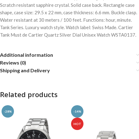
Scratch resistant sapphire crystal. Solid case back. Rectangle case
shape, case size: 29.5 x 22 mm, case thickness: 6.6 mm. Buckle clasp.
Water resistant at 30 meters / 100 feet. Functions: hour, minute.
Tank Series. Luxury watch style. Watch label: Swiss Made. Cartier
Tank Must de Cartier Quartz Silver Dial Unisex Watch WSTA0137.
Additional information
Reviews (0)
Shipping and Delivery
Related products
-28%
-14%
HOT