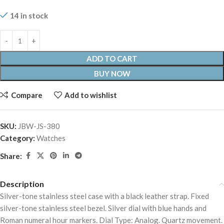
14 in stock
ADD TO CART
BUY NOW
Compare
Add to wishlist
SKU:
JBW-JS-380
Category:
Watches
Share:
Description
Silver-tone stainless steel case with a black leather strap. Fixed
silver-tone stainless steel bezel. Silver dial with blue hands and
Roman numeral hour markers. Dial Type: Analog. Quartz movement.