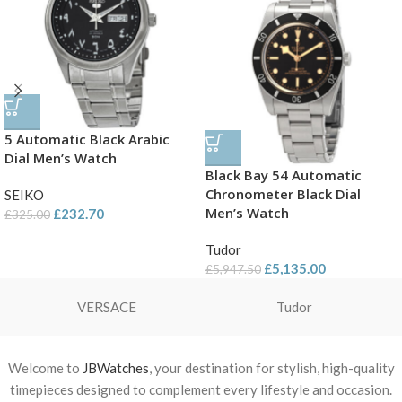
5 Automatic Black Arabic
Dial Men’s Watch
Black Bay 54 Automatic
Chronometer Black Dial
SEIKO
Men’s Watch
£
232.70
£
325.00
Tudor
£
5,135.00
£
5,947.50
VERSACE
Tudor
Welcome to
JBWatches
, your destination for stylish, high-quality
timepieces designed to complement every lifestyle and occasion.