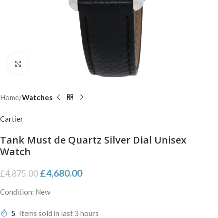
Click to enlarge
Home
Watches
Cartier
Tank Must de Quartz Silver Dial Unisex
Watch
£
4,680.00
£
4,875.00
Condition: New
5
Items sold in last 3 hours