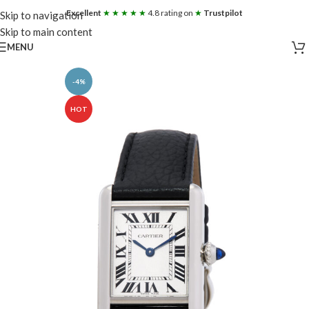
Excellent
★ ★ ★ ★ ★
4.8 rating on
★
Trustpilot
Skip to navigation
Skip to main content
MENU
-4%
HOT