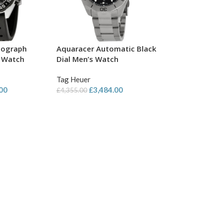
nograph
Aquaracer Automatic Black
s Watch
Dial Men’s Watch
Tag Heuer
.00
£
3,484.00
£
4,355.00