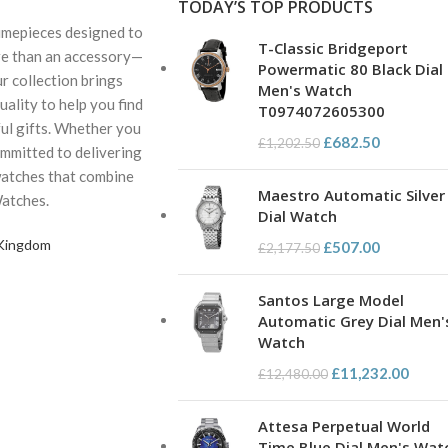
TODAY’S TOP PRODUCTS
 timepieces designed to
T-Classic Bridgeport
ore than an accessory—
Powermatic 80 Black Dial
ur collection brings
Men's Watch
ality to help you find
T0974072605300
ul gifts. Whether you
£
682.50
£
1,202.50
ommitted to delivering
watches that combine
Maestro Automatic Silver
Watches.
Dial Watch
 Kingdom
£
507.00
£
2,177.50
Santos Large Model
Automatic Grey Dial Men'
Watch
£
11,232.00
£
12,480.00
Attesa Perpetual World
Time Blue Dial Men's Wat