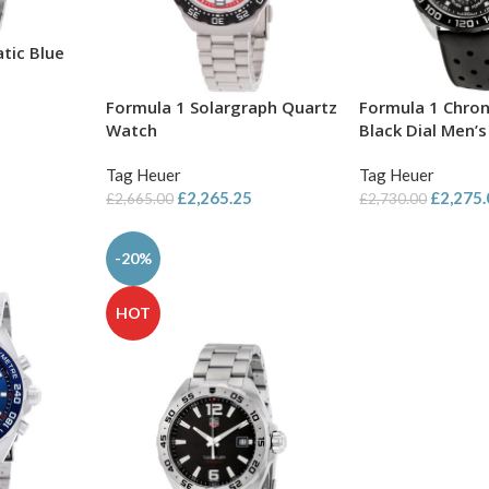
tic Blue
Formula 1 Solargraph Quartz
Formula 1 Chro
Watch
Black Dial Men’
Tag Heuer
Tag Heuer
£
2,265.25
£
2,275
£
2,665.00
£
2,730.00
-20%
HOT