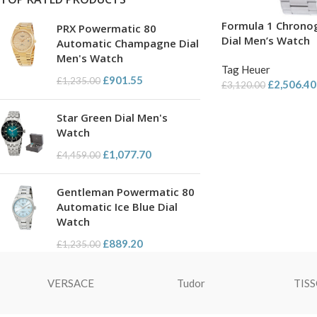
Formula 1 Chrono
PRX Powermatic 80
Dial Men’s Watch
Automatic Champagne Dial
Men's Watch
Tag Heuer
£
901.55
£
1,235.00
£
2,506.40
£
3,120.00
Star Green Dial Men's
Watch
£
1,077.70
£
4,459.00
Gentleman Powermatic 80
Automatic Ice Blue Dial
Watch
£
889.20
£
1,235.00
VERSACE
Tudor
TIS