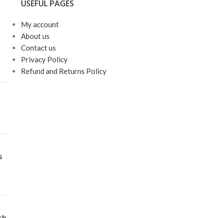
USEFUL PAGES
My account
About us
Contact us
Privacy Policy
Refund and Returns Policy
s
ch