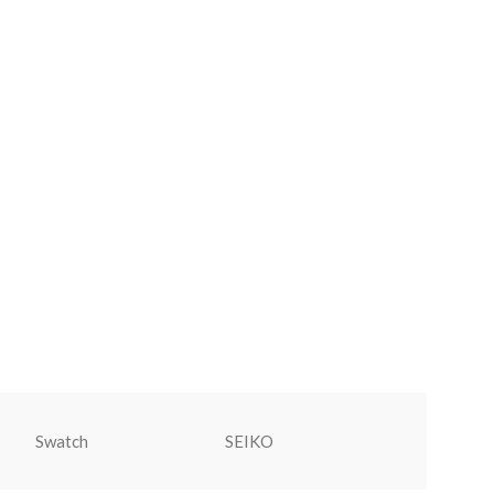
Swatch
SEIKO
Rolex