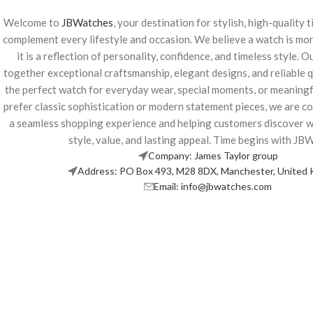
Welcome to
JBWatches
, your destination for stylish, high-quality
complement every lifestyle and occasion. We believe a watch is m
it is a reflection of personality, confidence, and timeless style. O
together exceptional craftsmanship, elegant designs, and reliable qu
the perfect watch for everyday wear, special moments, or meaningf
prefer classic sophistication or modern statement pieces, we are c
a seamless shopping experience and helping customers discover 
style, value, and lasting appeal. Time begins with JB
Company: James Taylor group
Address: PO Box 493, M28 8DX, Manchester, United
Email: info@jbwatches.com