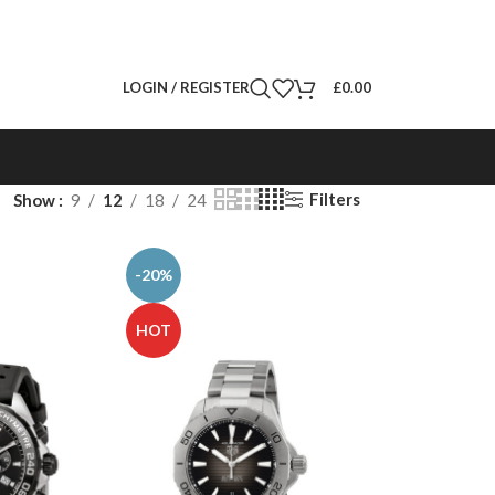
LOGIN / REGISTER
£
0.00
Filters
Show
9
12
18
24
-20%
HOT