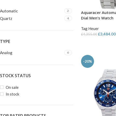
Automatic
2
Aquaracer Automa
Dial Men’s Watch
Quartz
4
Tag Heuer
£
3,484.00
£
4,355.00
TYPE
Analog
6
-20%
STOCK STATUS
On sale
In stock
TOP RATED PRODUCTS