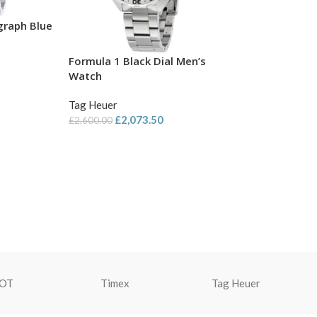
graph Blue
Formula 1 Black Dial Men’s
Watch
Tag Heuer
£
2,073.50
£
2,600.00
SOT
Timex
Tag Heuer