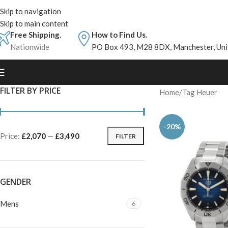
Skip to navigation
Skip to main content
Free Shipping.
How to Find Us.
Nationwide
PO Box 493, M28 8DX, Manchester, Un
FILTER BY PRICE
Home
Tag Heuer
-20%
Price:
£2,070
—
£3,490
FILTER
GENDER
Mens
6