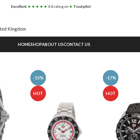
Excellent
★ ★ ★ ★ ★
4.8 rating on
★
Trustpilot
ited Kingdom
HOME
SHOP
ABOUT US
CONTACT US
-15%
-17%
HOT
HOT