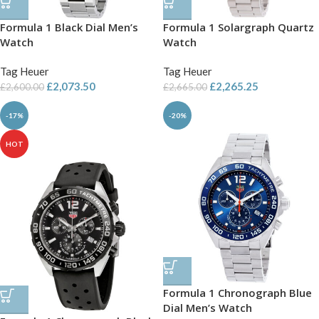
Formula 1 Black Dial Men’s
Formula 1 Solargraph Quartz
Watch
Watch
Tag Heuer
Tag Heuer
£
2,073.50
£
2,265.25
£
2,600.00
£
2,665.00
-17%
-20%
HOT
Formula 1 Chronograph Blue
Dial Men’s Watch