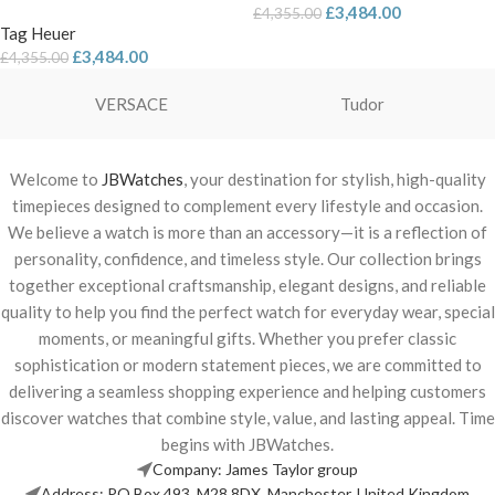
£
3,484.00
£
4,355.00
Tag Heuer
£
3,484.00
£
4,355.00
VERSACE
Tudor
Welcome to
JBWatches
, your destination for stylish, high-quality
timepieces designed to complement every lifestyle and occasion.
We believe a watch is more than an accessory—it is a reflection of
personality, confidence, and timeless style. Our collection brings
together exceptional craftsmanship, elegant designs, and reliable
quality to help you find the perfect watch for everyday wear, special
moments, or meaningful gifts. Whether you prefer classic
sophistication or modern statement pieces, we are committed to
delivering a seamless shopping experience and helping customers
discover watches that combine style, value, and lasting appeal. Time
begins with JBWatches.
Company: James Taylor group
Address: PO Box 493, M28 8DX, Manchester, United Kingdom