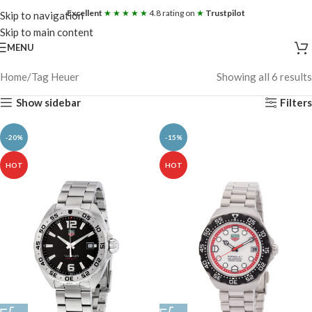
Excellent
★ ★ ★ ★ ★
4.8 rating on
★
Trustpilot
Skip to navigation
Skip to main content
MENU
Home
Tag Heuer
Showing all 6 results
Show sidebar
Filters
-20%
-15%
HOT
HOT