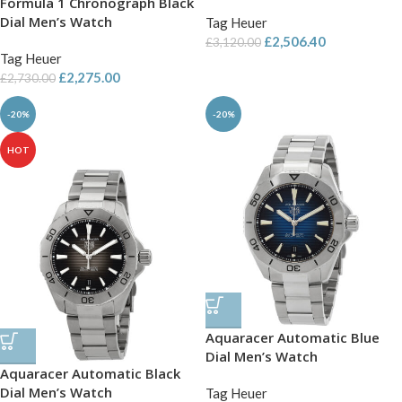
Formula 1 Chronograph Black
Dial Men’s Watch
Tag Heuer
£
2,506.40
£
3,120.00
Tag Heuer
£
2,275.00
£
2,730.00
-20%
-20%
HOT
Aquaracer Automatic Blue
Dial Men’s Watch
Aquaracer Automatic Black
Dial Men’s Watch
Tag Heuer